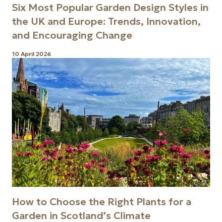
Six Most Popular Garden Design Styles in
the UK and Europe: Trends, Innovation,
and Encouraging Change
10 April 2026
How to Choose the Right Plants for a
Garden in Scotland’s Climate