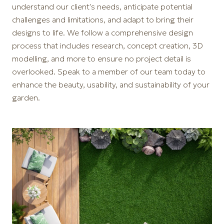
understand our client's needs, anticipate potential
challenges and limitations, and adapt to bring their
designs to life. We follow a comprehensive design
process that includes research, concept creation, 3D
modelling, and more to ensure no project detail is
overlooked. Speak to a member of our team today to
enhance the beauty, usability, and sustainability of your
garden.