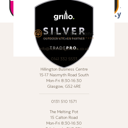
info@northhillgardens.co.uk
0141 332 5533
Hillington Business Centre
15-17 Nasmyth Road South
Mon-Fri 8:30-16:30
Glasgow, G52 4RE
0131 510 1571
The Melting Pot
15 Calton Road
Mon-Fri 8:30-16:30