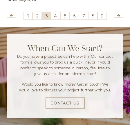
1
2
3
4
5
6
7
8
9
When Can We Start?
Do you have a project we can help with? Our contact
form allows you to drop us a quick line, or if you’d
prefer to speak to someone in person, feel free to
give us a call for an informal chat!
Would you like to know more? Get in touch! We
would love to discuss your project further with you.
CONTACT US