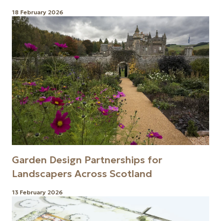
18 February 2026
Garden Design Partnerships for
Landscapers Across Scotland
13 February 2026