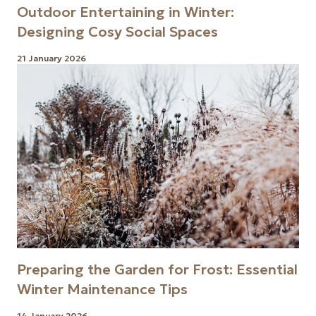
Outdoor Entertaining in Winter:
Designing Cosy Social Spaces
21 January 2026
Preparing the Garden for Frost: Essential
Winter Maintenance Tips
14 January 2026