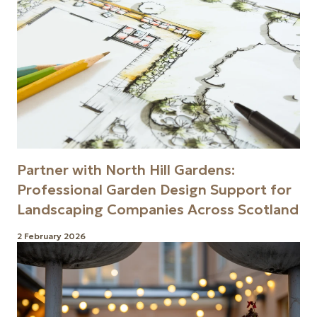
Partner with North Hill Gardens:
Professional Garden Design Support for
Landscaping Companies Across Scotland
2 February 2026