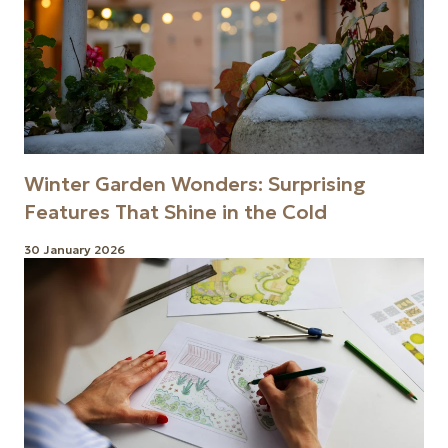
Winter Garden Wonders: Surprising
Features That Shine in the Cold
30 January 2026