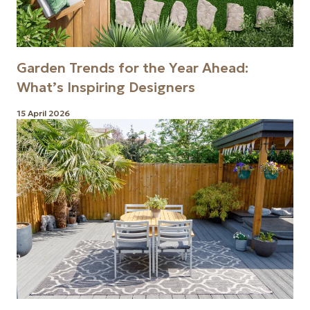
Garden Trends for the Year Ahead:
What’s Inspiring Designers
15 April 2026