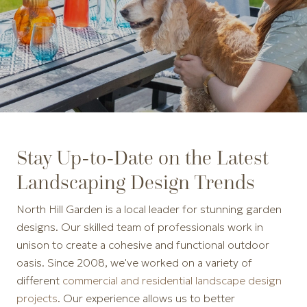
Stay Up-to-Date on the Latest
Landscaping Design Trends
North Hill Garden is a local leader for stunning garden
designs. Our skilled team of professionals work in
unison to create a cohesive and functional outdoor
oasis. Since 2008, we've worked on a variety of
different
commercial and residential landscape design
projects
. Our experience allows us to better