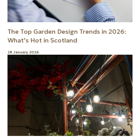
The Top Garden Design Trends in 2026:
What’s Hot in Scotland
28 January 2026