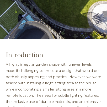
Introduction
A highly irregular garden shape with uneven levels
made it challenging to execute a design that would be
both visually appealing and practical. However, we were
tasked with installing a large sitting area at the house
while incorporating a smaller sitting area in a more
remote location. The need for subtle lighting features,
the exclusive use of durable materials, and an extensive