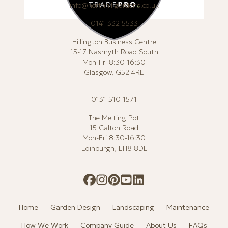
info@northhillgardens.co.uk
0141 332 5533
Hillington Business Centre
15-17 Nasmyth Road South
Mon-Fri 8:30-16:30
Glasgow, G52 4RE
0131 510 1571
The Melting Pot
15 Calton Road
Mon-Fri 8:30-16:30
Edinburgh, EH8 8DL
Home
Garden Design
Landscaping
Maintenance
How We Work
Company Guide
About Us
FAQs