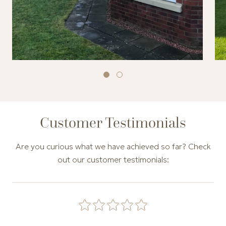
Customer Testimonials
Are you curious what we have achieved so far? Check
out our customer testimonials:
Carousel of customer testimonials. Use the Previous and N