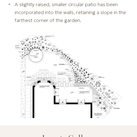
A slightly raised, smaller circular patio has been
incorporated into the walls, retaining a slope in the
farthest corner of the garden.