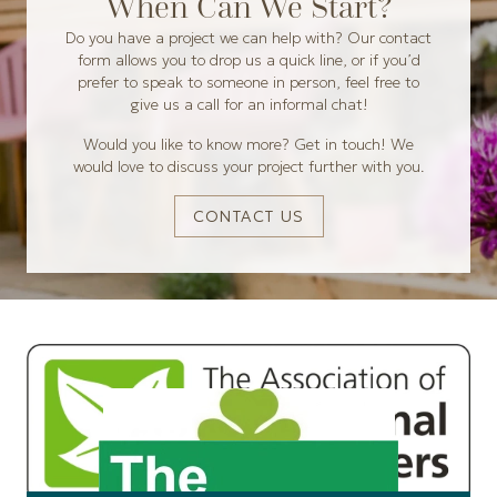
When Can We Start?
Do you have a project we can help with? Our contact
form allows you to drop us a quick line, or if you’d
prefer to speak to someone in person, feel free to
give us a call for an informal chat!
Would you like to know more? Get in touch! We
would love to discuss your project further with you.
CONTACT US