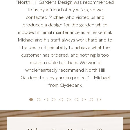
"North Hill Gardens Design was recommended
to us by a friend of my wife's, so we
contacted Michael who visited us and
produced a design for the garden which
included minimal maintenance as an essential.
Michael and his staff always work hard and to
the best of their ability to achieve what the
customer has ordered, and nothing is too
much trouble for them. We would
wholeheartedly recommend North Hill
Gardens for any garden project." – Michael
from Clydebank