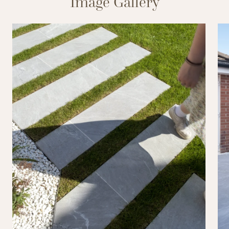
Image Gallery