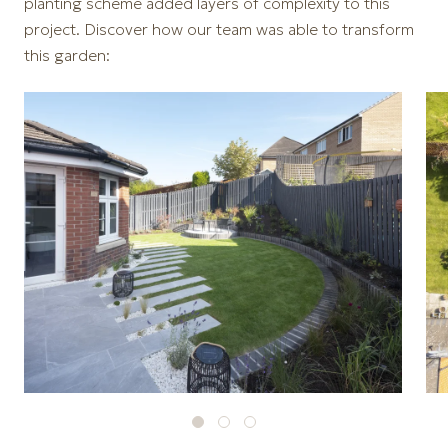
planting scheme added layers of complexity to this
project. Discover how our team was able to transform
this garden: