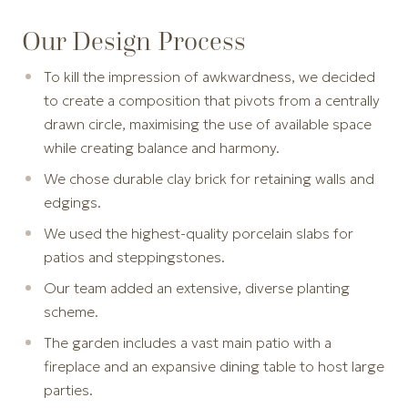
Our Design Process
To kill the impression of awkwardness, we decided
to create a composition that pivots from a centrally
drawn circle, maximising the use of available space
while creating balance and harmony.
We chose durable clay brick for retaining walls and
edgings.
We used the highest-quality porcelain slabs for
patios and steppingstones.
Our team added an extensive, diverse planting
scheme.
The garden includes a vast main patio with a
fireplace and an expansive dining table to host large
parties.