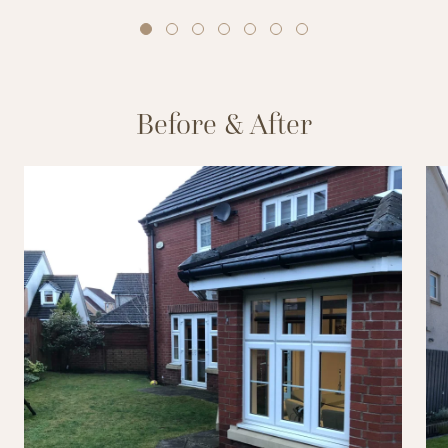
Before & After