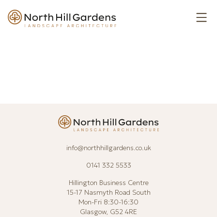
Skip to Content
Ope
info@northhillgardens.co.uk
0141 332 5533
Hillington Business Centre
15-17 Nasmyth Road South
Mon-Fri 8:30-16:30
Glasgow, G52 4RE