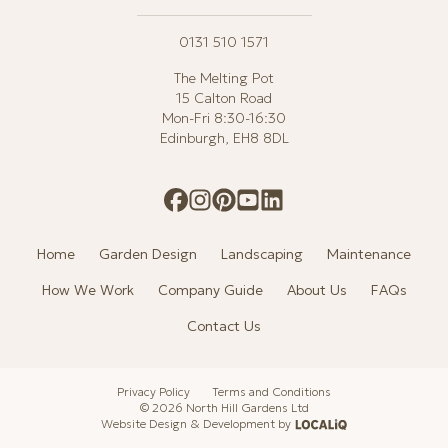
0131 510 1571
The Melting Pot
15 Calton Road
Mon-Fri 8:30-16:30
Edinburgh, EH8 8DL
Home
Garden Design
Landscaping
Maintenance
How We Work
Company Guide
About Us
FAQs
Contact Us
Privacy Policy
Terms and Conditions
© 2026 North Hill Gardens Ltd
Website Design & Development by