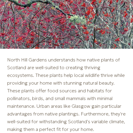
North Hill Gardens understands how native plants of
Scotland are well-suited to creating thriving
ecosystems. These plants help local wildlife thrive while
providing your home with stunning natural beauty.
These plants offer food sources and habitats for
pollinators, birds, and small mammals with minimal
maintenance. Urban areas like Glasgow gain particular
advantages from native plantings. Furthermore, they're
well-suited for withstanding Scotland's variable climate,
making them a perfect fit for your home.