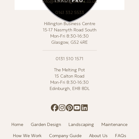
info@northhillgardens.co.uk
0141 332 5533
Hillington Business Centre
15-17 Nasmyth Road South
Mon-Fri 8:30-16:30
Glasgow, G52 4RE
0131 510 1571
The Melting Pot
15 Calton Road
Mon-Fri 8:30-16:30
Edinburgh, EH8 8DL
Home
Garden Design
Landscaping
Maintenance
How We Work
Company Guide
About Us
FAQs