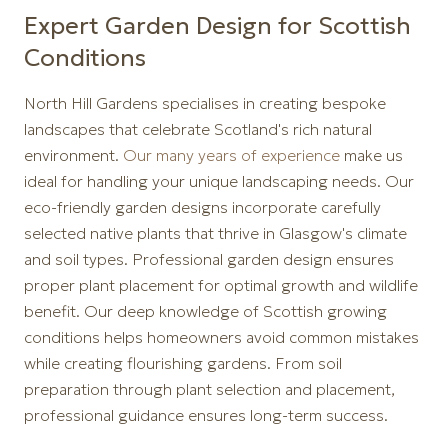
Expert Garden Design for Scottish
Conditions
North Hill Gardens specialises in creating bespoke
landscapes that celebrate Scotland's rich natural
environment.
Our many years of experience
make us
ideal for handling your unique landscaping needs. Our
eco-friendly garden designs incorporate carefully
selected native plants that thrive in Glasgow's climate
and soil types. Professional garden design ensures
proper plant placement for optimal growth and wildlife
benefit. Our deep knowledge of Scottish growing
conditions helps homeowners avoid common mistakes
while creating flourishing gardens. From soil
preparation through plant selection and placement,
professional guidance ensures long-term success.