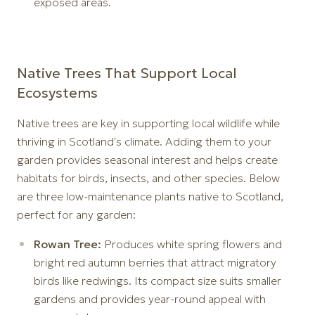
exposed areas.
Native Trees That Support Local
Ecosystems
Native trees are key in supporting local wildlife while
thriving in Scotland's climate. Adding them to your
garden provides seasonal interest and helps create
habitats for birds, insects, and other species. Below
are three low-maintenance plants native to Scotland,
perfect for any garden:
Rowan Tree:
Produces white spring flowers and
bright red autumn berries that attract migratory
birds like redwings. Its compact size suits smaller
gardens and provides year-round appeal with