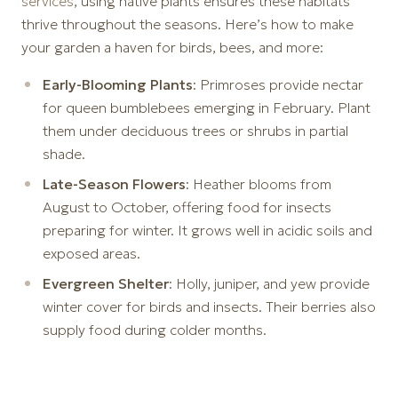
services
, using native plants ensures these habitats
thrive throughout the seasons. Here’s how to make
your garden a haven for birds, bees, and more:
Early-Blooming Plants
: Primroses provide nectar
for queen bumblebees emerging in February. Plant
them under deciduous trees or shrubs in partial
shade.
Late-Season Flowers
: Heather blooms from
August to October, offering food for insects
preparing for winter. It grows well in acidic soils and
exposed areas.
Evergreen Shelter
: Holly, juniper, and yew provide
winter cover for birds and insects. Their berries also
supply food during colder months.