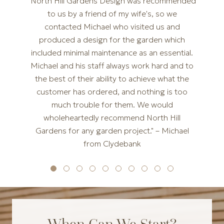
"North Hill Gardens Design was recommended
to us by a friend of my wife's, so we
contacted Michael who visited us and
produced a design for the garden which
included minimal maintenance as an essential.
Michael and his staff always work hard and to
the best of their ability to achieve what the
customer has ordered, and nothing is too
much trouble for them. We would
wholeheartedly recommend North Hill
Gardens for any garden project." – Michael
from Clydebank