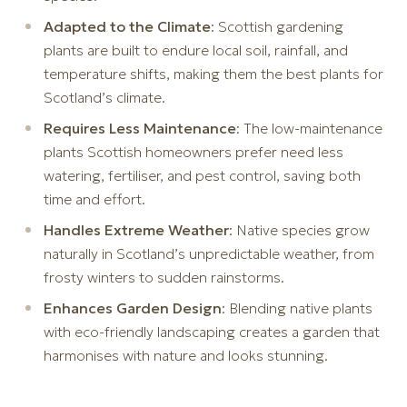
Adapted to the Climate
: Scottish gardening
plants are built to endure local soil, rainfall, and
temperature shifts, making them the best plants for
Scotland’s climate.
Requires Less Maintenance
: The low-maintenance
plants Scottish homeowners prefer need less
watering, fertiliser, and pest control, saving both
time and effort.
Handles Extreme Weather
: Native species grow
naturally in Scotland’s unpredictable weather, from
frosty winters to sudden rainstorms.
Enhances Garden Design
: Blending native plants
with eco-friendly landscaping creates a garden that
harmonises with nature and looks stunning.