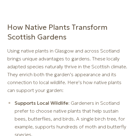
How Native Plants Transform
Scottish Gardens
Using native plants in Glasgow and across Scotland
brings unique advantages to gardens. These locally
adapted species naturally thrive in the Scottish climate.
They enrich both the garden’s appearance and its
connection to local wildlife. Here’s how native plants
can support your garden:
Supports Local Wildlife
: Gardeners in Scotland
prefer to choose native plants that help sustain
bees, butterflies, and birds. A single birch tree, for
example, supports hundreds of moth and butterfly
species.