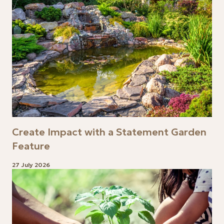
Create Impact with a Statement Garden
Feature
27 July 2026