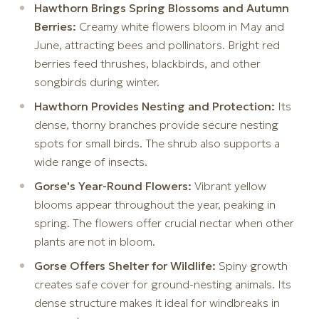
Hawthorn Brings Spring Blossoms and Autumn
Berries:
Creamy white flowers bloom in May and
June, attracting bees and pollinators. Bright red
berries feed thrushes, blackbirds, and other
songbirds during winter.
Hawthorn Provides Nesting and Protection:
Its
dense, thorny branches provide secure nesting
spots for small birds. The shrub also supports a
wide range of insects.
Gorse's Year-Round Flowers:
Vibrant yellow
blooms appear throughout the year, peaking in
spring. The flowers offer crucial nectar when other
plants are not in bloom.
Gorse Offers Shelter for Wildlife:
Spiny growth
creates safe cover for ground-nesting animals. Its
dense structure makes it ideal for windbreaks in