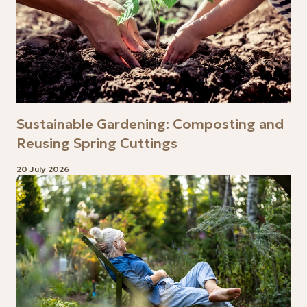
Sustainable Gardening: Composting and
Reusing Spring Cuttings
20 July 2026