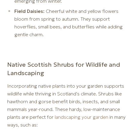
emerging from winter.
Field Daisies:
Cheerful white and yellow flowers
bloom from spring to autumn. They support
hoverflies, small bees, and butterflies while adding
gentle charm.
Native Scottish Shrubs for Wildlife and
Landscaping
Incorporating native plants into your garden supports
wildlife while thriving in Scotland's climate. Shrubs like
hawthorn and gorse benefit birds, insects, and small
mammals year-round. These hardy, low-maintenance
plants are perfect for
landscaping your garden
in many
ways, such as: