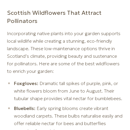
Scottish Wildflowers That Attract
Pollinators
Incorporating native plants into your garden supports
local wildlife while creating a stunning, eco-friendly
landscape. These low-maintenance options thrive in
Scotland’s climate, providing beauty and sustenance
for pollinators. Here are some of the best wildflowers
to enrich your garden:
Foxgloves:
Dramatic tall spikes of purple, pink, or
white flowers bloom from June to August. Their
tubular shape provides vital nectar for bumblebees.
Bluebells:
Early spring blooms create vibrant
woodland carpets. These bulbs naturalise easily and
offer reliable nectar for bees and butterflies