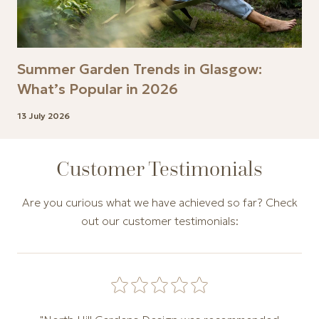
Summer Garden Trends in Glasgow:
What’s Popular in 2026
13 July 2026
Customer Testimonials
Are you curious what we have achieved so far? Check
out our customer testimonials:
Carousel of customer testimonials. Use the Previous and N