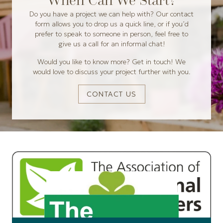
When Can We Start?
Do you have a project we can help with? Our contact
form allows you to drop us a quick line, or if you’d
prefer to speak to someone in person, feel free to
give us a call for an informal chat!
Would you like to know more? Get in touch! We
would love to discuss your project further with you.
CONTACT US