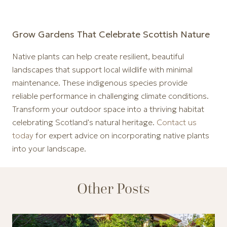
Grow Gardens That Celebrate Scottish Nature
Native plants can help create resilient, beautiful
landscapes that support local wildlife with minimal
maintenance. These indigenous species provide
reliable performance in challenging climate conditions.
Transform your outdoor space into a thriving habitat
celebrating Scotland's natural heritage.
Contact us
today
for expert advice on incorporating native plants
into your landscape.
Other Posts