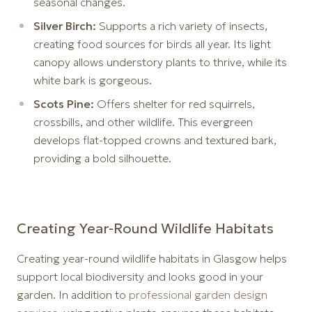
seasonal changes.
Silver Birch:
Supports a rich variety of insects,
creating food sources for birds all year. Its light
canopy allows understory plants to thrive, while its
white bark is gorgeous.
Scots Pine:
Offers shelter for red squirrels,
crossbills, and other wildlife. This evergreen
develops flat-topped crowns and textured bark,
providing a bold silhouette.
Creating Year-Round Wildlife Habitats
Creating year-round wildlife habitats in Glasgow helps
support local biodiversity and looks good in your
garden. In addition to
professional garden design