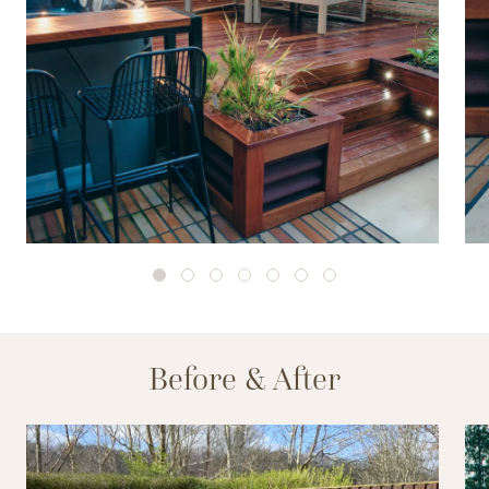
Before & After