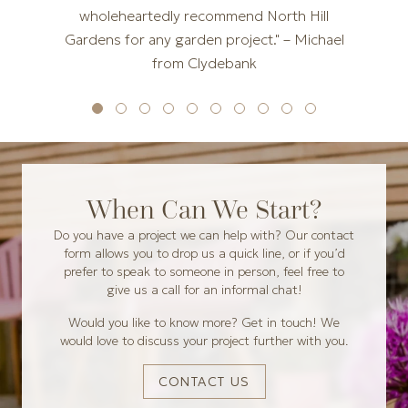
wholeheartedly recommend North Hill
Gardens for any garden project." – Michael
from Clydebank
When Can We Start?
Do you have a project we can help with? Our contact
form allows you to drop us a quick line, or if you’d
prefer to speak to someone in person, feel free to
give us a call for an informal chat!
Would you like to know more? Get in touch! We
would love to discuss your project further with you.
CONTACT US