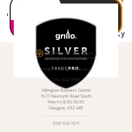
info@northhillgardens.co.uk
0141 332 5533
Hillington Business Centre
15-17 Nasmyth Road South
Mon-Fri 8:30-16:30
Glasgow, G52 4RE
0131 510 1571