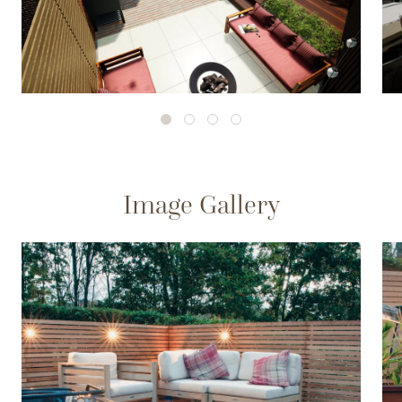
Image Gallery