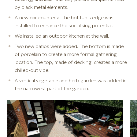
by black metal elements.
A new bar counter at the hot tub's edge was
installed to enhance the socialising potential.
We installed an outdoor kitchen at the wall.
Two new patios were added. The bottom is made
of porcelain to create a more formal gathering
location. The top, made of decking, creates a more
chilled-out vibe.
A vertical vegetable and herb garden was added in
the narrowest part of the garden.