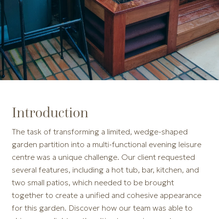
Introduction
The task of transforming a limited, wedge-shaped
garden partition into a multi-functional evening leisure
centre was a unique challenge. Our client requested
several features, including a hot tub, bar, kitchen, and
two small patios, which needed to be brought
together to create a unified and cohesive appearance
for this garden. Discover how our team was able to