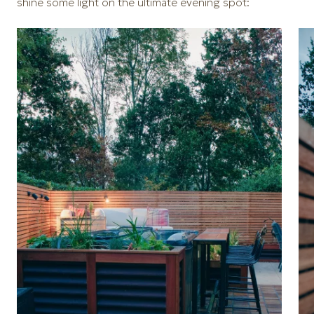
shine some light on the ultimate evening spot: