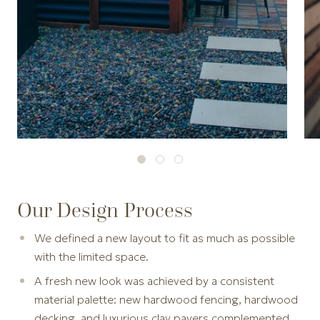
Our Design Process
We defined a new layout to fit as much as possible
with the limited space.
A fresh new look was achieved by a consistent
material palette: new hardwood fencing, hardwood
decking, and luxurious clay pavers complemented