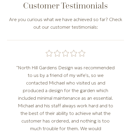
Customer Testimonials
Are you curious what we have achieved so far? Check
out our customer testimonials:
Carousel of customer testimonials. Use the Previous and N
"North Hill Gardens Design was recommended
to us by a friend of my wife's, so we
contacted Michael who visited us and
produced a design for the garden which
included minimal maintenance as an essential.
Michael and his staff always work hard and to
the best of their ability to achieve what the
customer has ordered, and nothing is too
much trouble for them. We would