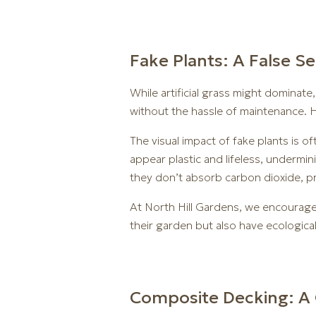
Fake Plants: A False S
While artificial grass might dominat
without the hassle of maintenance. H
The visual impact of fake plants is 
appear plastic and lifeless, undermi
they don’t absorb carbon dioxide, pro
At North Hill Gardens, we encourage 
their garden but also have ecologica
Composite Decking: A 