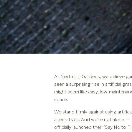
At North Hill Gardens, we believe gar
seen a surprising rise in artificial 
might seem like easy, low-maintenan
space.
We stand firmly against using artific
alternatives. And we’re not alone —
officially launched their ‘Say No to 