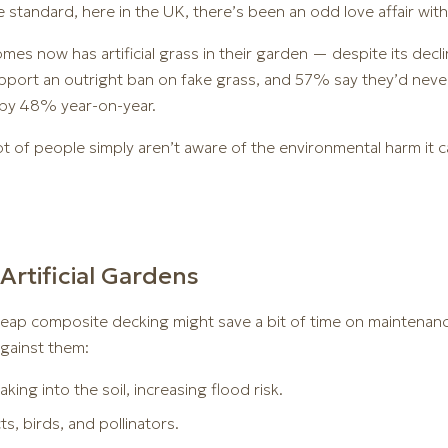
 standard, here in the UK, there’s been an odd love affair with
mes now has artificial grass in their garden — despite its decl
port an outright ban on fake grass, and 57% say they’d never 
n by 48% year-on-year.
t of people simply aren’t aware of the environmental harm it c
Artificial Gardens
 cheap composite decking might save a bit of time on maintenanc
gainst them:
aking into the soil, increasing flood risk.
ts, birds, and pollinators.