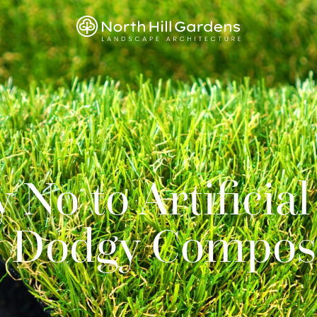
No to Artificial
d Dodgy Compos