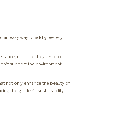
fer an easy way to add greenery
istance, up close they tend to
ts don’t support the environment —
hat not only enhance the beauty of
ing the garden’s sustainability.