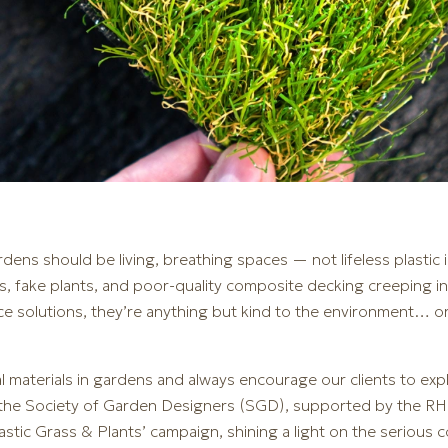
dens should be living, breathing spaces — not lifeless plastic i
grass, fake plants, and poor-quality composite decking creeping 
ce solutions, they’re anything but kind to the environment… o
ial materials in gardens and always encourage our clients to exp
 the Society of Garden Designers (SGD), supported by the RH
Plastic Grass & Plants’ campaign, shining a light on the seriou