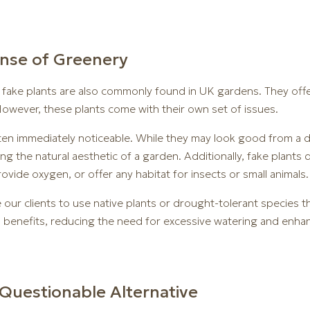
ense of Greenery
e, fake plants are also commonly found in UK gardens. They of
owever, these plants come with their own set of issues.
often immediately noticeable. While they may look good from a d
ning the natural aesthetic of a garden. Additionally, fake plan
vide oxygen, or offer any habitat for insects or small animals.
our clients to use native plants or drought-tolerant species t
l benefits, reducing the need for excessive watering and enhanc
Questionable Alternative