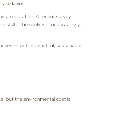
 fake lawns.
ining reputation. A recent survey
install it themselves. Encouragingly,
auses — or the beautiful, sustainable
e, but the environmental cost is