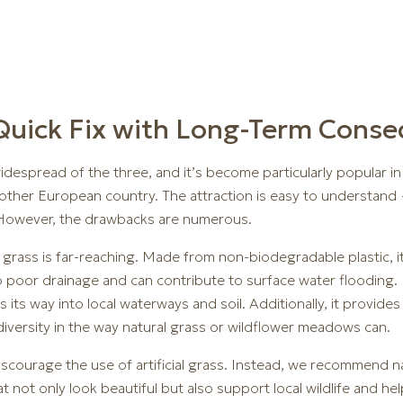
A Quick Fix with Long-Term Cons
widespread of the three, and it’s become particularly popular i
 other European country. The attraction is easy to understand
. However, the drawbacks are numerous.
l grass is far-reaching. Made from non-biodegradable plastic, i
poor drainage and can contribute to surface water flooding. M
 its way into local waterways and soil. Additionally, it provide
diversity in the way natural grass or wildflower meadows can.
scourage the use of artificial grass. Instead, we recommend nat
ot only look beautiful but also support local wildlife and help