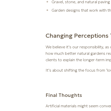
Gravel, stone, and natural paving 
Garden designs that work with the 
Changing Perceptions 
We believe it’s our responsibility, 
how much better natural gardens real
clients to explain the longer-term im
It’s about shifting the focus from ‘l
Final Thoughts
Artificial materials might seem conve