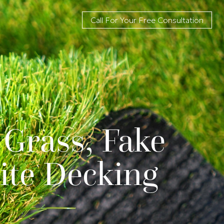
Call For Your Free Consultation
 Grass, Fake
ite Decking