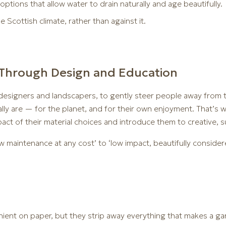
options that allow water to drain naturally and age beautifully.
Scottish climate, rather than against it.
Through Design and Education
as designers and landscapers, to gently steer people away from
ly are — for the planet, and for their own enjoyment. That’s 
pact of their material choices and introduce them to creative, s
ow maintenance at any cost’ to ‘low impact, beautifully consider
nient on paper, but they strip away everything that makes a ga