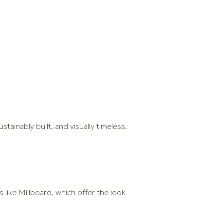
ainably built, and visually timeless.
like Millboard, which offer the look