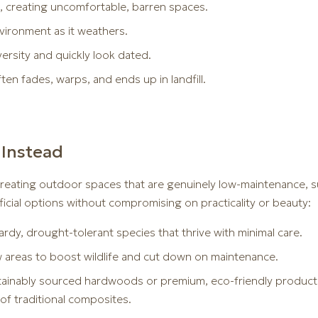
un, creating uncomfortable, barren spaces.
nvironment as it weathers.
ersity and quickly look dated.
n fades, warps, and ends up in landfill.
Instead
reating outdoor spaces that are genuinely low-maintenance, sust
ficial options without compromising on practicality or beauty:
rdy, drought-tolerant species that thrive with minimal care.
reas to boost wildlife and cut down on maintenance.
stainably sourced hardwoods or premium, eco-friendly products 
of traditional composites.