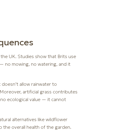
equences
n the UK. Studies show that Brits use
 — no mowing, no watering, and it
t doesn’t allow rainwater to
oreover, artificial grass contributes
s no ecological value — it cannot
ural alternatives like wildflower
 the overall health of the garden.