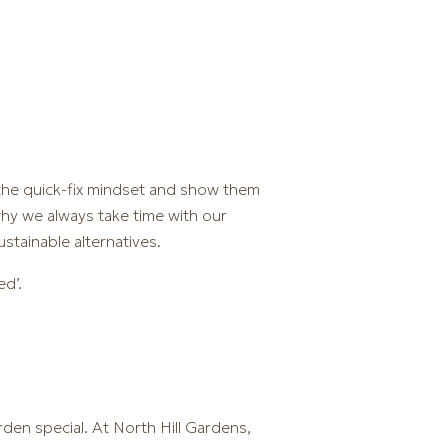
 the quick-fix mindset and show them
why we always take time with our
ustainable alternatives.
ed’.
rden special. At North Hill Gardens,