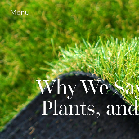
Skip to Content
Open menu
Menu
Why We Say 
Plants, an