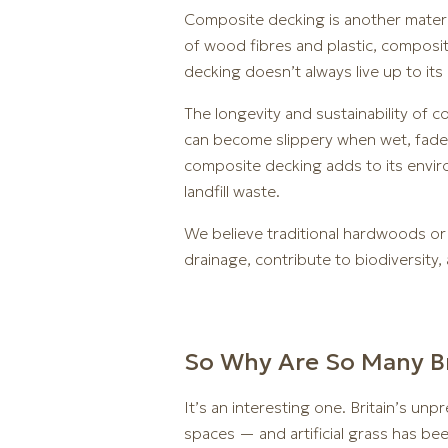
Composite decking is another materia
of wood fibres and plastic, composit
decking doesn’t always live up to its 
The longevity and sustainability of c
can become slippery when wet, fade o
composite decking adds to its enviro
landfill waste.
We believe traditional hardwoods or
drainage, contribute to biodiversity,
So Why Are So Many Bri
It’s an interesting one. Britain’s u
spaces — and artificial grass has be