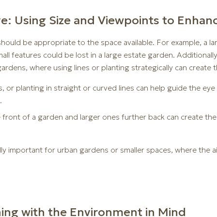
ve: Using Size and Viewpoints to Enhan
should be appropriate to the space available. For example, a la
small features could be lost in a large estate garden. Additional
gardens, where using lines or planting strategically can create t
, or planting in straight or curved lines can help guide the eye 
.
e front of a garden and larger ones further back can create th
lly important for urban gardens or smaller spaces, where the a
gning with the Environment in Mind