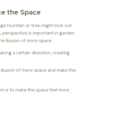
ce the Space
rge fountain or tree might look out
ly, perspective is important in garden
he illusion of more space.
along a certain direction, creating
e illusion of more space and make the
im is to make the space feel more