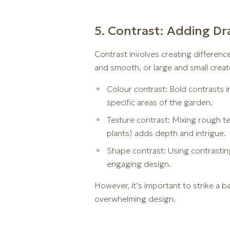
5. Contrast: Adding Dr
Contrast involves creating differenc
and smooth, or large and small creat
Colour contrast: Bold contrasts in
specific areas of the garden.
Texture contrast: Mixing rough t
plants) adds depth and intrigue.
Shape contrast: Using contrastin
engaging design.
However, it’s important to strike a
overwhelming design.