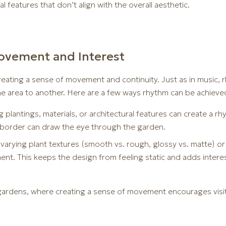
l features that don’t align with the overall aesthetic.
ovement and Interest
eating a sense of movement and continuity. Just as in music, r
ne area to another. Here are a few ways rhythm can be achieve
 plantings, materials, or architectural features can create a rh
 border can draw the eye through the garden.
arying plant textures (smooth vs. rough, glossy vs. matte) or f
nt. This keeps the design from feeling static and adds intere
r gardens, where creating a sense of movement encourages visi