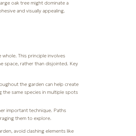
 large oak tree might dominate a
hesive and visually appealing.
whole. This principle involves
e space, rather than disjointed. Key
throughout the garden can help create
g the same species in multiple spots
ther important technique. Paths
uraging them to explore.
arden, avoid clashing elements like