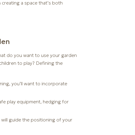
n creating a space that’s both
den
What do you want to use your garden
 children to play? Defining the
ning, you’ll want to incorporate
 safe play equipment, hedging for
will guide the positioning of your