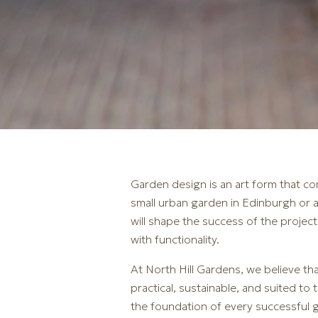
Garden design is an art form that co
small urban garden in Edinburgh or a
will shape the success of the project
with functionality.
At North Hill Gardens, we believe t
practical, sustainable, and suited to
the foundation of every successful g