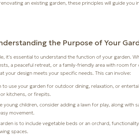
enovating an existing garden, these principles will guide you i
: Understanding the Purpose of Your Gar
e, it's essential to understand the function of your garden. 
ests, a peaceful retreat, or a family-friendly area with room for
at your design meets your specific needs. This can involve:
n to use your garden for outdoor dining, relaxation, or entertai
r kitchens, or firepits.
ave young children, consider adding a lawn for play, along with
r easy movement.
rden is to include vegetable beds or an orchard, functionality 
owing spaces.