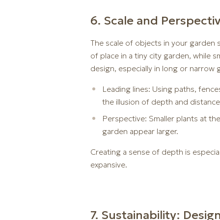
6. Scale and Perspecti
The scale of objects in your garden 
of place in a tiny city garden, while 
design, especially in long or narrow 
Leading lines: Using paths, fences
the illusion of depth and distance
Perspective: Smaller plants at th
garden appear larger.
Creating a sense of depth is especia
expansive.
7. Sustainability: Desi