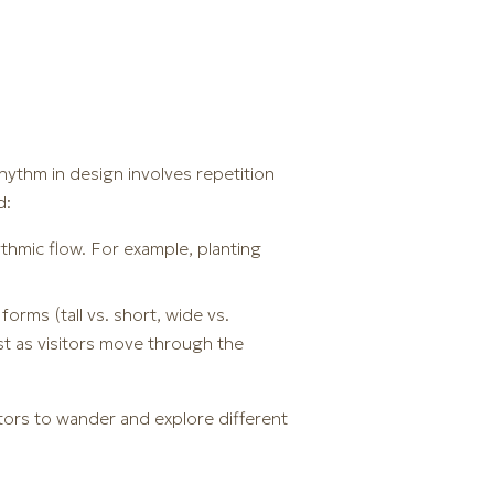
hythm in design involves repetition
d:
ythmic flow. For example, planting
orms (tall vs. short, wide vs.
st as visitors move through the
tors to wander and explore different