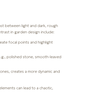
ast between light and dark, rough
trast in garden design include:
reate focal points and highlight
e.g., polished stone, smooth-leaved
g ones, creates a more dynamic and
lements can lead to a chaotic,