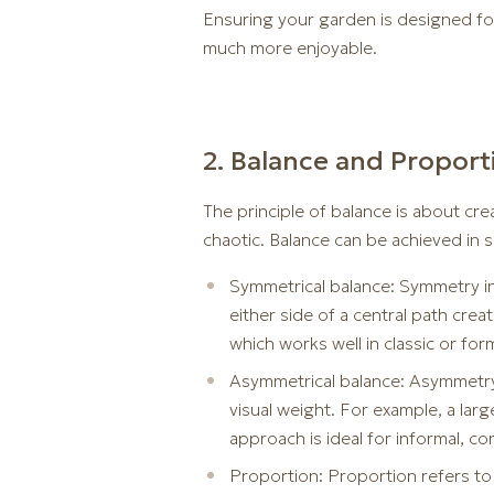
Ensuring your garden is designed for
much more enjoyable.
2. Balance and Proport
The principle of balance is about cre
chaotic. Balance can be achieved in 
Symmetrical balance: Symmetry in
either side of a central path cre
which works well in classic or for
Asymmetrical balance: Asymmetry 
visual weight. For example, a larg
approach is ideal for informal, c
Proportion: Proportion refers to 