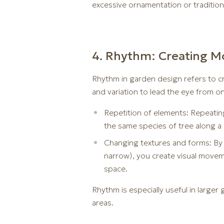
excessive ornamentation or traditiona
4. Rhythm: Creating M
Rhythm in garden design refers to cr
and variation to lead the eye from o
Repetition of elements: Repeating
the same species of tree along a
Changing textures and forms: By v
narrow), you create visual moveme
space.
Rhythm is especially useful in large
areas.