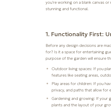
you're working on a blank canvas or r
stunning and functional.
1. Functionality First
Before any design decisions are mad
for? Is it a space for entertaining gu
purpose of the garden will ensure th
Outdoor living spaces: If you pla
features like seating areas, outdoo
Play areas for children: If you h
privacy, and paths that allow fo
Gardening and growing: If your ga
plants and the layout of your gr