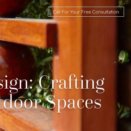
Call For Your Free Consultation
ign: Crafting
tdoor Spaces