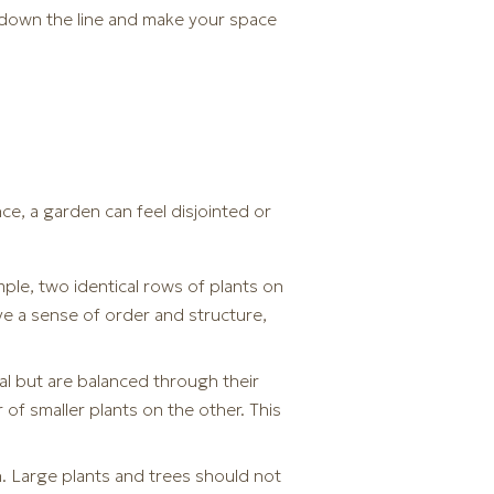
r down the line and make your space
ce, a garden can feel disjointed or
ple, two identical rows of plants on
ve a sense of order and structure,
l but are balanced through their
 of smaller plants on the other. This
n. Large plants and trees should not