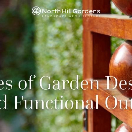
es of Garden Des
nd Functional Ou