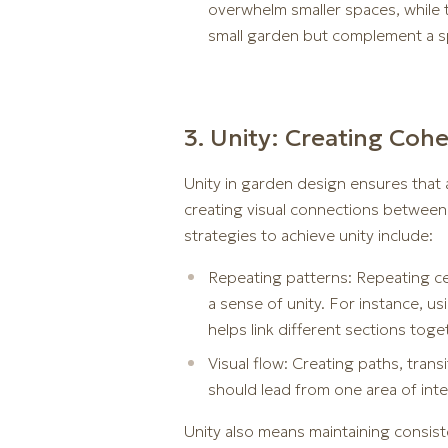
overwhelm smaller spaces, while t
small garden but complement a sp
3. Unity: Creating Coh
Unity in garden design ensures that 
creating visual connections between 
strategies to achieve unity include:
Repeating patterns: Repeating cer
a sense of unity. For instance, u
helps link different sections toge
Visual flow: Creating paths, tran
should lead from one area of int
Unity also means maintaining consiste