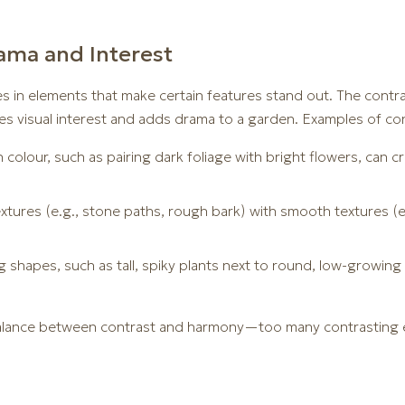
ama and Interest
es in elements that make certain features stand out. The contr
es visual interest and adds drama to a garden. Examples of con
 colour, such as pairing dark foliage with bright flowers, can c
extures (e.g., stone paths, rough bark) with smooth textures (
g shapes, such as tall, spiky plants next to round, low-growin
 balance between contrast and harmony—too many contrasting e