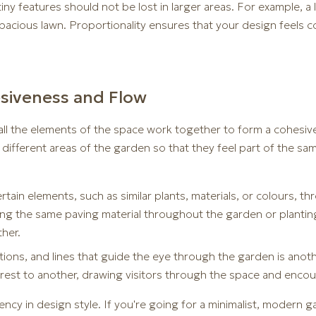
iny features should not be lost in larger areas. For example, a
acious lawn. Proportionality ensures that your design feels co
esiveness and Flow
all the elements of the space work together to form a cohesive 
different areas of the garden so that they feel part of the sam
tain elements, such as similar plants, materials, or colours, 
sing the same paving material throughout the garden or plantin
ther.
sitions, and lines that guide the eye through the garden is ano
erest to another, drawing visitors through the space and enco
ncy in design style. If you're going for a minimalist, modern g