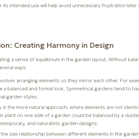
 its intended use will help avoid unnecessary frustration late
ion: Creating Harmony in Design
ating a sense of equilibrium in the garden layout. Without balan
several ways:
volves arranging elements so they mirror each other. For exam
ate a balanced and formal look. Symmetrical gardens tend to ha
mal garden styles.
is the more natural approach, where elements are not identica
er plant on one side of a garden could be balanced by a cluster
ontemporary, and naturalistic garden designs.
the size relationship between different elements in the garde