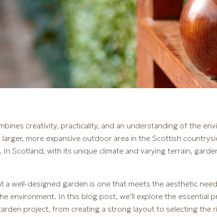
mbines creativity, practicality, and an understanding of the e
 larger, more expansive outdoor area in the Scottish countrysi
. In Scotland, with its unique climate and varying terrain, gar
hat a well-designed garden is one that meets the aesthetic ne
 the environment. In this blog post, we’ll explore the essential 
arden project, from creating a strong layout to selecting the 