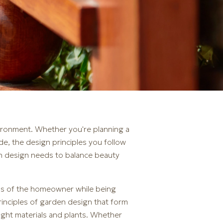
nvironment. Whether you're planning a
de, the design principles you follow
den design needs to balance beauty
eds of the homeowner while being
principles of garden design that form
right materials and plants. Whether