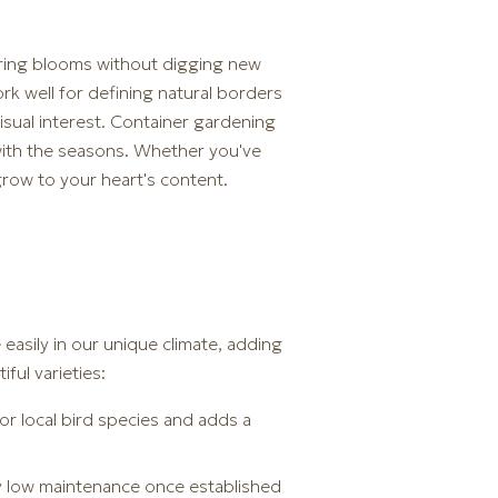
spring blooms without digging new
k well for defining natural borders
isual interest. Container gardening
 with the seasons. Whether you've
grow to your heart's content.
easily in our unique climate, adding
ul varieties:
for local bird species and adds a
ry low maintenance once established