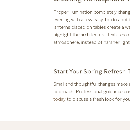
Proper illumination completely chan
evening with a few easy-to-do additi
lanterns placed on tables create a wa
highlight the architectural textures
atmosphere, instead of harsher light
Start Your Spring Refresh 
Small and thoughtful changes make a
approach. Professional guidance ens
today
to discuss a fresh look for your