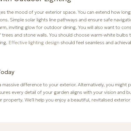
ges the mood of your exterior space. You can extend how lon
ons. Simple solar lights line pathways and ensure safe navigat
rm, inviting glow for outdoor dining. You will also want to cons
 of trees and stone walls. You should choose warm-white bulbs t
ing.
Effective lighting design
should feel seamless and achieva
Today
 massive difference to your exterior. Alternatively, you might
ures every detail of your garden aligns with your vision and 
 property. We'll help you enjoy a beautiful, revitalised exterior