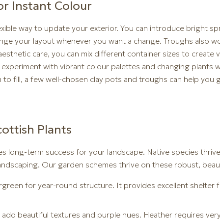
r Instant Colour
lexible way to update your exterior. You can introduce bright 
range your layout whenever you want a change. Troughs also wor
sthetic care, you can mix different container sizes to create v
o experiment with vibrant colour palettes and changing plants
to fill, a few well-chosen clay pots and troughs can help you 
ottish Plants
es long-term success for your landscape. Native species thrive 
andscaping. Our garden schemes thrive on these robust, beautif
ergreen for year-round structure. It provides excellent shelter 
o add beautiful textures and purple hues. Heather requires ve