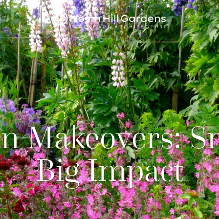
n Makeovers: S
Big Impact