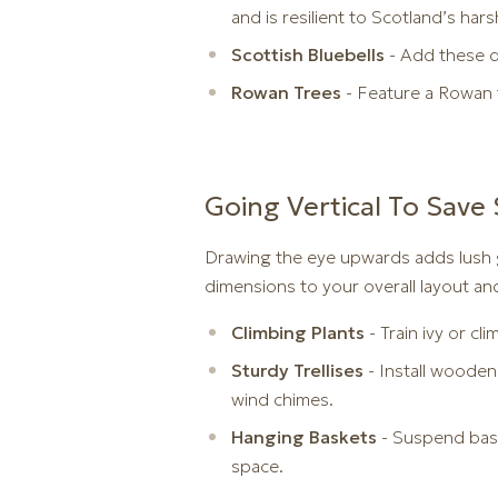
and is resilient to Scotland’s hars
Scottish Bluebells
- Add these d
Rowan Trees
- Feature a Rowan t
Going Vertical To Save
Drawing the eye upwards adds lush g
dimensions to your overall layout an
Climbing Plants
- Train ivy or cl
Sturdy Trellises
- Install wooden
wind chimes.
Hanging Baskets
- Suspend bask
space.