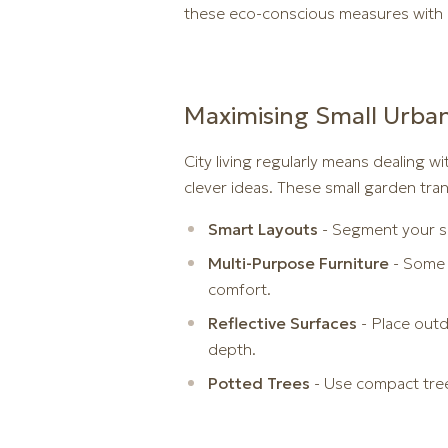
these eco-conscious measures with pr
Maximising Small Urba
City living regularly means dealing wi
clever ideas. These small garden tran
Smart Layouts
- Segment your s
Multi-Purpose Furniture
- Some 
comfort.
Reflective Surfaces
- Place outdo
depth.
Potted Trees
- Use compact tree