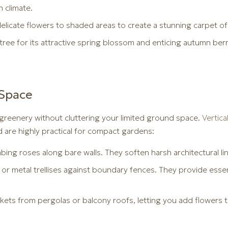
h climate.
elicate flowers to shaded areas to create a stunning carpet of
ree for its attractive spring blossom and enticing autumn berr
 Space
reenery without cluttering your limited ground space.
Vertic
d are highly practical for compact gardens:
imbing roses along bare walls. They soften harsh architectural l
 or metal trellises against boundary fences. They provide esse
ets from pergolas or balcony roofs, letting you add flowers