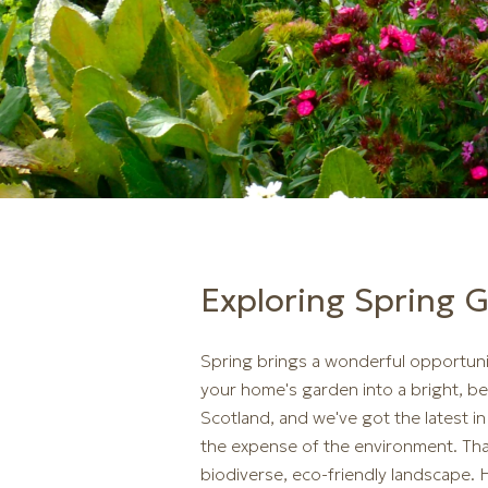
Exploring Spring 
Spring brings a wonderful opportuni
your home's garden into a bright, be
Scotland, and we've got the latest 
the expense of the environment. That
biodiverse, eco-friendly landscape.