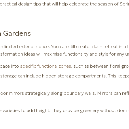
actical design tips that will help celebrate the season of Spri
n Gardens
th limited exterior space. You can still create a lush retreat in 
sformation ideas will maximise functionality and style for any u
pace into
specific functional zones
, such as between floral gro
storage can include hidden storage compartments. This keeps 
or mirrors strategically along boundary walls. Mirrors can refle
 varieties to add height. They provide greenery without domi