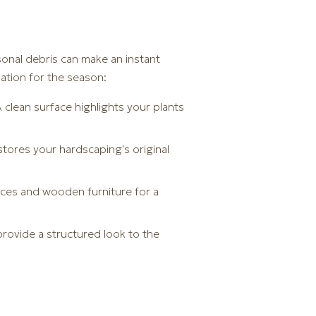
sonal debris can make an instant
ation for the season:
clean surface highlights your plants
tores your hardscaping's original
nces and wooden furniture for a
rovide a structured look to the