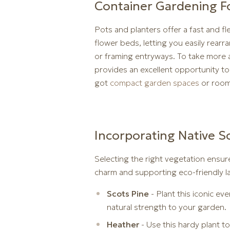
Container Gardening Fo
Pots and planters offer a fast and f
flower beds, letting you easily rear
or framing entryways. To take more ae
provides an excellent opportunity t
got
compact garden spaces
or room 
Incorporating Native Sc
Selecting the right vegetation ensur
charm and supporting eco-friendly l
Scots Pine
- Plant this iconic ev
natural strength to your garden.
Heather
- Use this hardy plant t