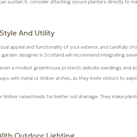
can sustain it, consider attaching secure planters directly to m
Style And Utility
sual appeal and functionality of your exterior, and carefully c
e garden designer in Scotland will recommend integrating sever
 even a modest greenhouse protects delicate seedlings and ad
ys with metal or timber arches, as they invite visitors to expl
 timber raised beds for better soil drainage. They make plant
ith Outdoor Lighting