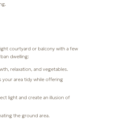
ng.
a tight courtyard or balcony with a few
rban dwelling:
wth, relaxation, and vegetables.
your area tidy while offering
ct light and create an illusion of
nating the ground area.