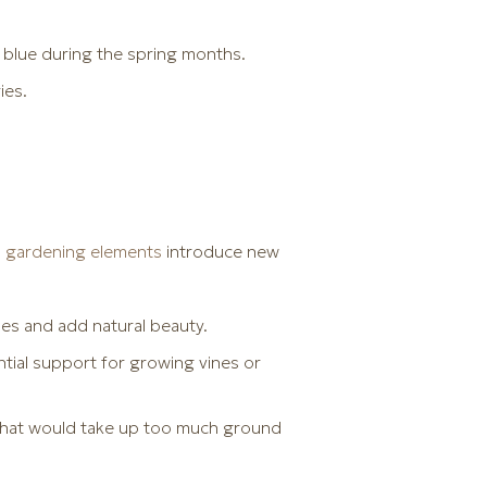
 blue during the spring months.
ies.
al gardening elements
introduce new
ines and add natural beauty.
ntial support for growing vines or
 that would take up too much ground