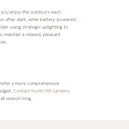
g you enjoy the outdoors each
ion after dark, while battery-powered
ider using strategic uplighting to
o maintain a relaxed, pleasant
ble.
 prefer a more comprehensive
budget.
Contact North Hill Gardens
 all season long.