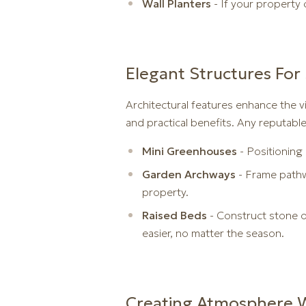
Wall Planters
- If your property 
Elegant Structures For 
Architectural features enhance the vi
and practical benefits. Any reputabl
Mini Greenhouses
- Positioning
Garden Archways
- Frame pathwa
property.
Raised Beds
- Construct stone or
easier, no matter the season.
Creating Atmosphere W