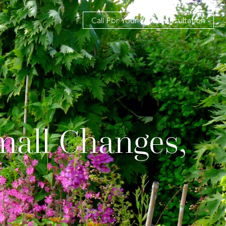
Call For Your Free Consultation
mall Changes,