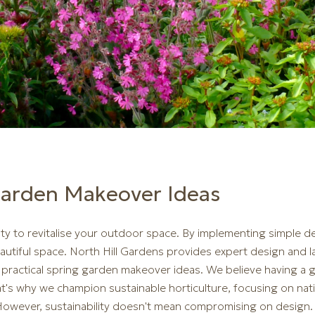
Garden Makeover Ideas
ty to revitalise your outdoor space. By implementing simple 
autiful space. North Hill Gardens provides expert design and 
in practical spring garden makeover ideas. We believe having 
's why we champion sustainable horticulture, focusing on nati
 However, sustainability doesn't mean compromising on design.