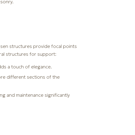
asonry.
hosen structures provide focal points
al structures for support:
ds a touch of elegance.
ore different sections of the
ing and maintenance significantly