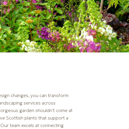
design changes, you can transform
landscaping services across
a gorgeous garden shouldn't come at
ve Scottish plants that support a
 Our team excels at connecting