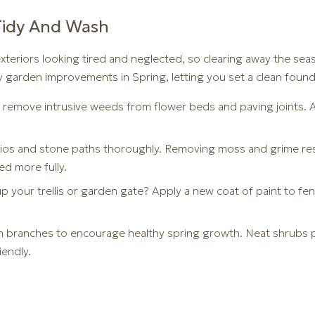
Tidy And Wash
xteriors looking tired and neglected, so clearing away the sea
y garden improvements in Spring, letting you set a clean found
 remove intrusive weeds from flower beds and paving joints. A 
tios and stone paths thoroughly. Removing moss and grime res
ed more fully.
p your trellis or garden gate? Apply a new coat of paint to fe
 branches to encourage healthy spring growth. Neat shrubs p
iendly.