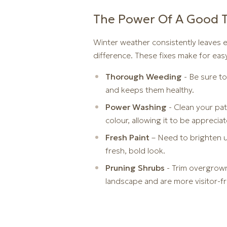
The Power Of A Good 
Winter weather consistently leaves e
difference. These fixes make for eas
Thorough Weeding
- Be sure to
and keeps them healthy.
Power Washing
- Clean your pa
colour, allowing it to be appreciat
Fresh Paint
– Need to brighten u
fresh, bold look.
Pruning Shrubs
- Trim overgrown
landscape and are more visitor-fr