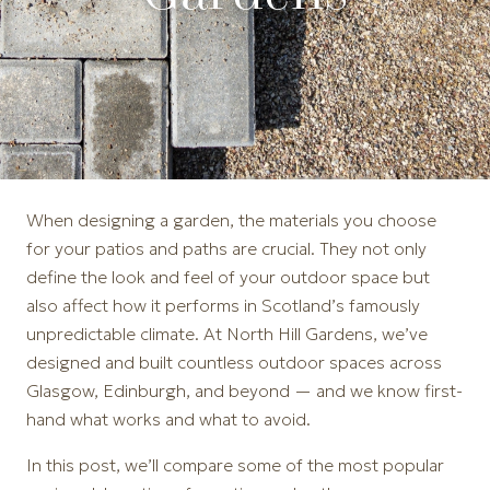
When designing a garden, the materials you choose
for your patios and paths are crucial. They not only
define the look and feel of your outdoor space but
also affect how it performs in Scotland’s famously
unpredictable climate. At North Hill Gardens, we’ve
designed and built countless outdoor spaces across
Glasgow, Edinburgh, and beyond — and we know first-
hand what works and what to avoid.
In this post, we’ll compare some of the most popular