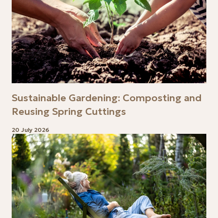
Sustainable Gardening: Composting and
Reusing Spring Cuttings
20 July 2026