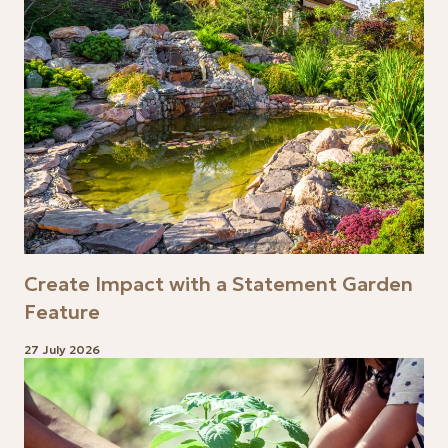
Create Impact with a Statement Garden
Feature
27 July 2026