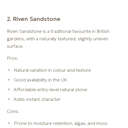
2️. Riven Sandstone
Riven Sandstone is a traditional favourite in British
gardens, with a naturally textured, slightly uneven
surface.
Pros:
Natural variation in colour and texture
Good availability in the UK
Affordable entry-level natural stone
Adds instant character
Cons:
Prone to moisture retention, algae, and moss