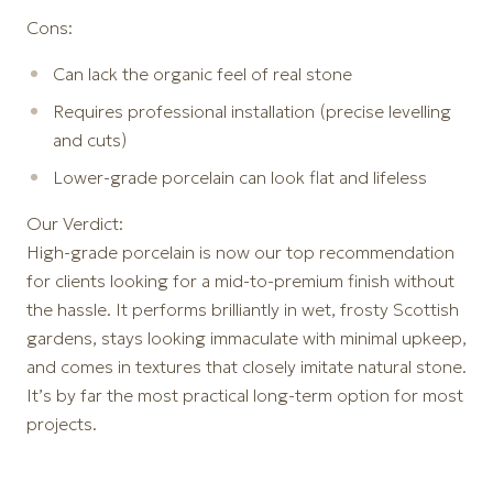
Cons:
Can lack the organic feel of real stone
Requires professional installation (precise levelling
and cuts)
Lower-grade porcelain can look flat and lifeless
Our Verdict:
High-grade porcelain is now our top recommendation
for clients looking for a mid-to-premium finish without
the hassle. It performs brilliantly in wet, frosty Scottish
gardens, stays looking immaculate with minimal upkeep,
and comes in textures that closely imitate natural stone.
It’s by far the most practical long-term option for most
projects.