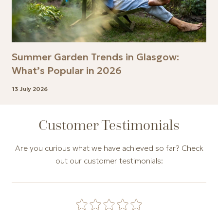
Summer Garden Trends in Glasgow:
What’s Popular in 2026
13 July 2026
Customer Testimonials
Are you curious what we have achieved so far? Check
out our customer testimonials:
Carousel of customer testimonials. Use the Previous and N