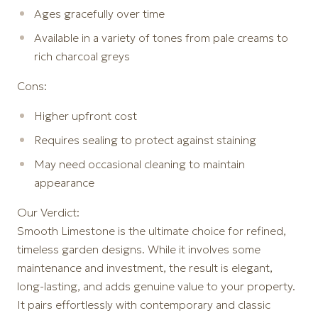
Ages gracefully over time
Available in a variety of tones from pale creams to
rich charcoal greys
Cons:
Higher upfront cost
Requires sealing to protect against staining
May need occasional cleaning to maintain
appearance
Our Verdict:
Smooth Limestone is the ultimate choice for refined,
timeless garden designs. While it involves some
maintenance and investment, the result is elegant,
long-lasting, and adds genuine value to your property.
It pairs effortlessly with contemporary and classic