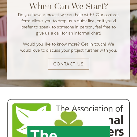
When Can We Start?
Do you have a project we can help with? Our contact
form allows you to drop us a quick line, or if you’d
prefer to speak to someone in person, feel free to
give us a call for an informal chat!
Would you like to know more? Get in touch! We
would love to discuss your project further with you.
CONTACT US