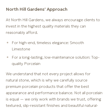
North Hill Gardens’ Approach
At North Hill Gardens, we always encourage clients to
invest in the highest quality materials they can
reasonably afford.
For high-end, timeless elegance: Smooth
Limestone
For a long-lasting, low-maintenance solution: Top-
quality Porcelain
We understand that not every project allows for
natural stone, which is why we carefully source
premium porcelain products that offer the best
appearance and performance balance. Not all porcelain
is equal — we only work with brands we trust, offering
textured, slip-resistant finishes and beautiful natural-