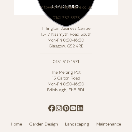
info@northhillgardens.co.uk
0141 332 5533
Hillington Business Centre
15-17 Nasmyth Road South
Mon-Fri 8:30-16:30
Glasgow, G52 4RE
0131 510 1571
The Melting Pot
15 Calton Road
Mon-Fri 8:30-16:30
Edinburgh, EH8 8DL
Home
Garden Design
Landscaping
Maintenance