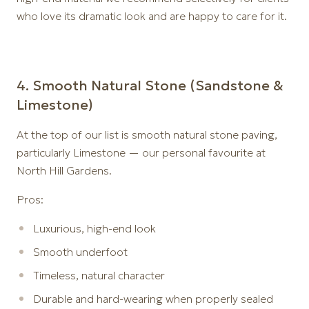
who love its dramatic look and are happy to care for it.
4️. Smooth Natural Stone (Sandstone &
Limestone)
At the top of our list is smooth natural stone paving,
particularly Limestone — our personal favourite at
North Hill Gardens.
Pros:
Luxurious, high-end look
Smooth underfoot
Timeless, natural character
Durable and hard-wearing when properly sealed