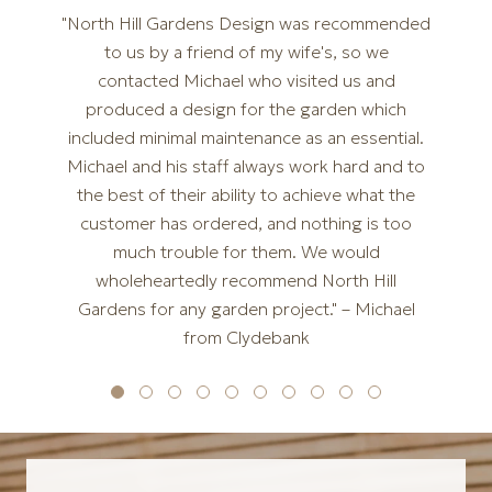
"North Hill Gardens Design was recommended
to us by a friend of my wife's, so we
contacted Michael who visited us and
produced a design for the garden which
included minimal maintenance as an essential.
Michael and his staff always work hard and to
the best of their ability to achieve what the
customer has ordered, and nothing is too
much trouble for them. We would
wholeheartedly recommend North Hill
Gardens for any garden project." – Michael
from Clydebank