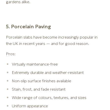
gardens alike.
5️. Porcelain Paving
Porcelain slabs have become increasingly popular in
the UK in recent years — and for good reason.
Pros:
Virtually maintenance-free
Extremely durable and weather-resistant
Non-slip surface finishes available
Stain, frost, and fade resistant
Wide range of colours, textures, and sizes
Uniform appearance