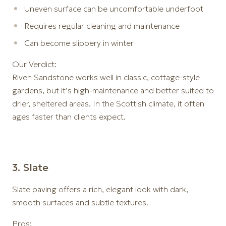
Uneven surface can be uncomfortable underfoot
Requires regular cleaning and maintenance
Can become slippery in winter
Our Verdict:
Riven Sandstone works well in classic, cottage-style
gardens, but it’s high-maintenance and better suited to
drier, sheltered areas. In the Scottish climate, it often
ages faster than clients expect.
3️. Slate
Slate paving offers a rich, elegant look with dark,
smooth surfaces and subtle textures.
Pros: