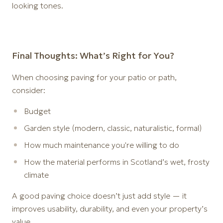
looking tones.
Final Thoughts: What’s Right for You?
When choosing paving for your patio or path,
consider:
Budget
Garden style (modern, classic, naturalistic, formal)
How much maintenance you're willing to do
How the material performs in Scotland’s wet, frosty
climate
A good paving choice doesn’t just add style — it
improves usability, durability, and even your property’s
value.