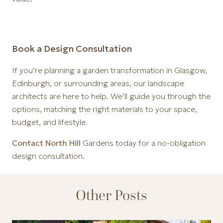
Book a Design Consultation
If you’re planning a garden transformation in Glasgow,
Edinburgh, or surrounding areas, our landscape
architects are here to help. We’ll guide you through the
options, matching the right materials to your space,
budget, and lifestyle.
Contact North Hill
Gardens today for a no-obligation
design consultation.
Other Posts