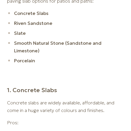
paving slab options for patios and paths:
Concrete Slabs
Riven Sandstone
Slate
Smooth Natural Stone (Sandstone and
Limestone)
Porcelain
1️. Concrete Slabs
Concrete slabs are widely available, affordable, and
come in a huge variety of colours and finishes.
Pros: