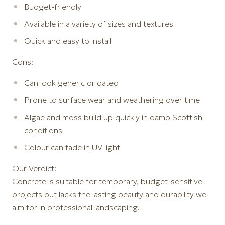
Budget-friendly
Available in a variety of sizes and textures
Quick and easy to install
Cons:
Can look generic or dated
Prone to surface wear and weathering over time
Algae and moss build up quickly in damp Scottish
conditions
Colour can fade in UV light
Our Verdict:
Concrete is suitable for temporary, budget-sensitive
projects but lacks the lasting beauty and durability we
aim for in professional landscaping.