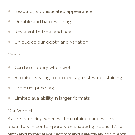
Beautiful, sophisticated appearance
Durable and hard-wearing
Resistant to frost and heat
Unique colour depth and variation
Cons:
Can be slippery when wet
Requires sealing to protect against water staining
Premium price tag
Limited availability in larger formats
Our Verdict:
Slate is stunning when well-maintained and works
beautifully in contemporary or shaded gardens. It’s a
high-end material we recommend selectively for clients